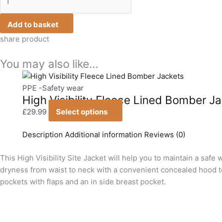
Add to basket
share product
You may also like…
This
product
PPE -Safety wear
High Visibility Fleece Lined Bomber J
has
multiple
£
29.99
Select options
variants.
The
Description
Additional information
Reviews (0)
options
This High Visibility Site Jacket will help you to maintain a sa
may
dryness from waist to neck with a convenient concealed hood to 
be
pockets with flaps and an in side breast pocket.
chosen
on
the
product