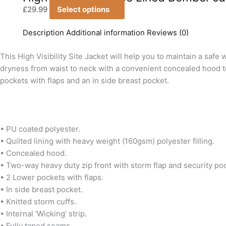
multiple
chosen
£
29.99
Select options
variants.
on
The
Description
Additional information
Reviews (0)
the
options
product
This High Visibility Site Jacket will help you to maintain a sa
may
page
dryness from waist to neck with a convenient concealed hood to 
be
pockets with flaps and an in side breast pocket.
chosen
on
the
product
• PU coated polyester.
page
• Quilted lining with heavy weight (160gsm) polyester filling.
• Concealed hood.
• Two-way heavy duty zip front with storm flap and security po
• 2 Lower pockets with flaps.
• In side breast pocket.
• Knitted storm cuffs.
• Internal ‘Wicking’ strip.
• Fully taped seams.