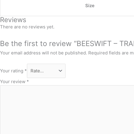
Size
Reviews
There are no reviews yet.
Be the first to review “BEESWIFT – TR
Your email address will not be published.
Required fields are 
Your rating
*
Your review
*