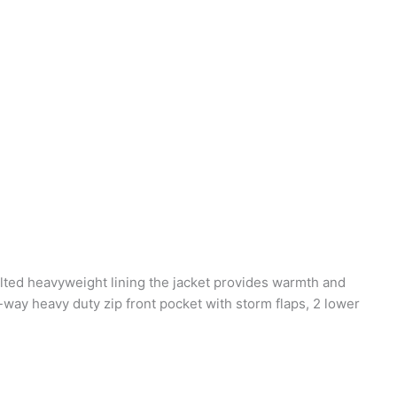
uilted heavyweight lining the jacket provides warmth and
-way heavy duty zip front pocket with storm flaps, 2 lower