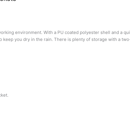
fe working environment. With a PU coated polyester shell and a q
keep you dry in the rain. There is plenty of storage with a two
cket.