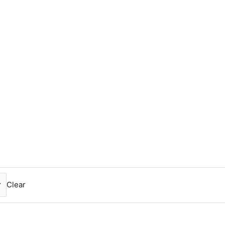
Clear