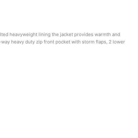
uilted heavyweight lining the jacket provides warmth and
-way heavy duty zip front pocket with storm flaps, 2 lower