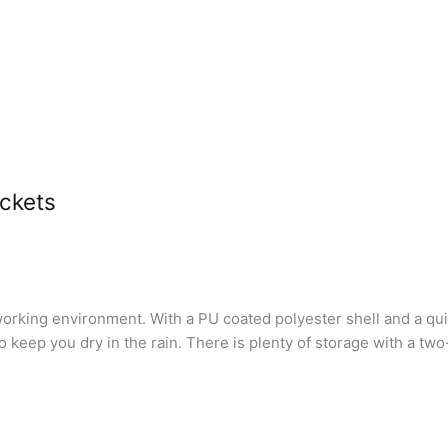
ackets
fe working environment. With a PU coated polyester shell and a q
keep you dry in the rain. There is plenty of storage with a two