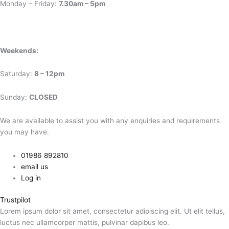
Monday – Friday:
7.30am – 5pm
Weekends:
Saturday:
8 – 12pm
Sunday:
CLOSED
We are available to assist you with any enquiries and requirements
you may have.
01986 892810
email us
Log in
Trustpilot
Lorem ipsum dolor sit amet, consectetur adipiscing elit. Ut elit tellus,
luctus nec ullamcorper mattis, pulvinar dapibus leo.