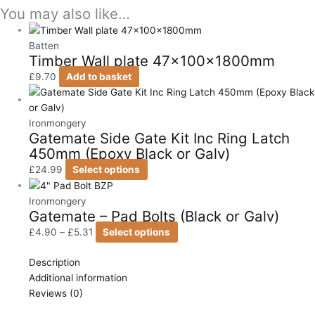
You may also like…
Batten
Timber Wall plate 47x100x1800mm
£
9.70
Add to basket
Ironmongery
Gatemate Side Gate Kit Inc Ring Latch
450mm (Epoxy Black or Galv)
£
24.99
Select options
Ironmongery
Gatemate – Pad Bolts (Black or Galv)
£
4.90
–
£
5.31
Select options
Description
Additional information
Reviews (0)