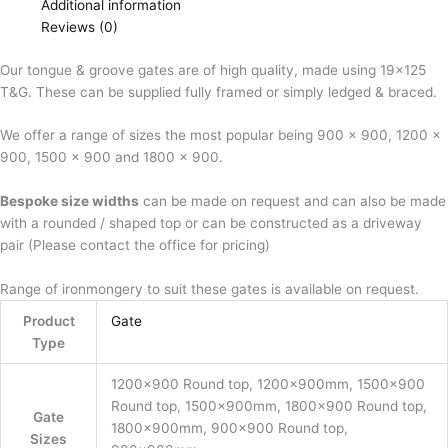
Additional information
Reviews (0)
Our tongue & groove gates are of high quality, made using 19×125
T&G. These can be supplied fully framed or simply ledged & braced.
We offer a range of sizes the most popular being 900 x 900, 1200 x
900, 1500 x 900 and 1800 x 900.
Bespoke size widths
can be made on request and can also be made
with a rounded / shaped top or can be constructed as a driveway
pair (Please contact the office for pricing)
Range of ironmongery to suit these gates is available on request.
Product
Gate
Type
1200×900 Round top, 1200x900mm, 1500×900
Round top, 1500x900mm, 1800×900 Round top,
Gate
1800x900mm, 900×900 Round top,
Sizes