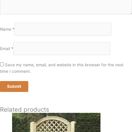
Name
*
Email
*
Save my name, email, and website in this browser for the next
time I comment.
Related products