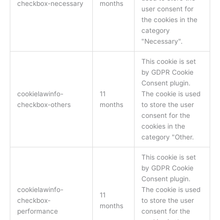
checkbox-necessary
months
user consent for
the cookies in the
category
"Necessary".
This cookie is set
by GDPR Cookie
Consent plugin.
cookielawinfo-
11
The cookie is used
checkbox-others
months
to store the user
consent for the
cookies in the
category "Other.
This cookie is set
by GDPR Cookie
Consent plugin.
cookielawinfo-
The cookie is used
11
checkbox-
to store the user
months
performance
consent for the