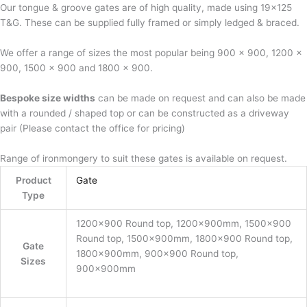
Our tongue & groove gates are of high quality, made using 19×125
T&G. These can be supplied fully framed or simply ledged & braced.
We offer a range of sizes the most popular being 900 x 900, 1200 x
900, 1500 x 900 and 1800 x 900.
Bespoke size widths
can be made on request and can also be made
with a rounded / shaped top or can be constructed as a driveway
pair (Please contact the office for pricing)
Range of ironmongery to suit these gates is available on request.
Product
Gate
Type
1200×900 Round top, 1200x900mm, 1500×900
Round top, 1500x900mm, 1800×900 Round top,
Gate
1800x900mm, 900×900 Round top,
Sizes
900x900mm