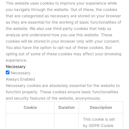
This website uses cookies to improve your experience while
you navigate through the website. Out of these, the cookies
that are categorized as necessary are stored on your browser
as they are essential for the working of basic functionalities of
the website. We also use third-party cookies that help us
analyze and understand how you use this website. These
cookies will be stored in your browser only with your consent.
You also have the option to opt-out of these cookies. But
opting out of some of these cookies may affect your browsing
experience.
Necessary
Necessary
Always Enabled
Necessary cookies are absolutely essential for the website to
function properly. These cookies ensure basic functionalities
and security features of the website, anonymously.
Cookie
Duration
Description
This cookie is set
by GDPR Cookie