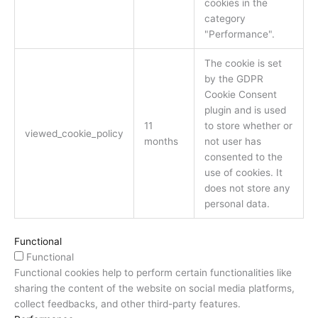
cookies in the
category
"Performance".
The cookie is set
by the GDPR
Cookie Consent
plugin and is used
11
to store whether or
viewed_cookie_policy
months
not user has
consented to the
use of cookies. It
does not store any
personal data.
Functional
Functional
Functional cookies help to perform certain functionalities like
sharing the content of the website on social media platforms,
collect feedbacks, and other third-party features.