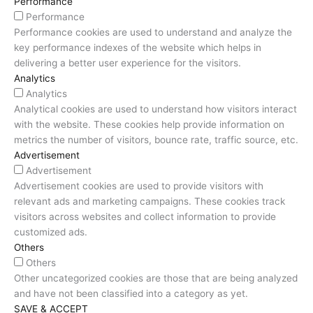
Performance
Performance
Performance cookies are used to understand and analyze the
key performance indexes of the website which helps in
delivering a better user experience for the visitors.
Analytics
Analytics
Analytical cookies are used to understand how visitors interact
with the website. These cookies help provide information on
metrics the number of visitors, bounce rate, traffic source, etc.
Advertisement
Advertisement
Advertisement cookies are used to provide visitors with
relevant ads and marketing campaigns. These cookies track
visitors across websites and collect information to provide
customized ads.
Others
Others
Other uncategorized cookies are those that are being analyzed
and have not been classified into a category as yet.
SAVE & ACCEPT