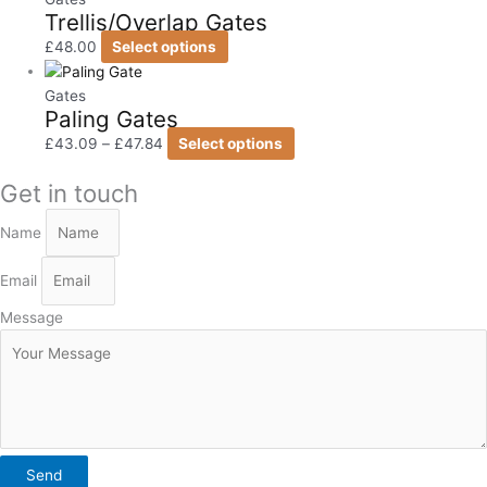
Trellis/Overlap Gates
£
48.00
Select options
Gates
Paling Gates
£
43.09
–
£
47.84
Select options
Get in touch
Name
Email
Message
Send