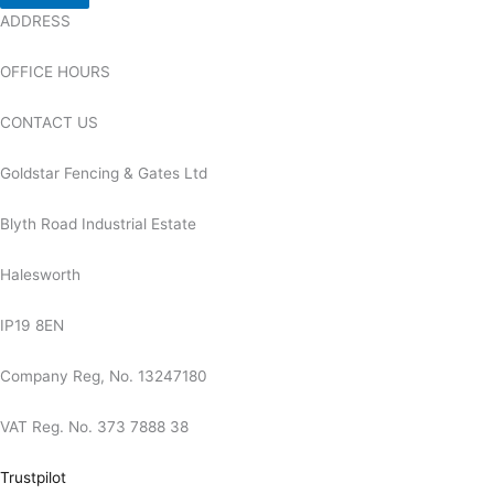
ADDRESS
OFFICE HOURS
CONTACT US
Goldstar Fencing & Gates Ltd
Blyth Road Industrial Estate
Halesworth
IP19 8EN
Company Reg, No. 13247180
VAT Reg. No. 373 7888 38
Trustpilot