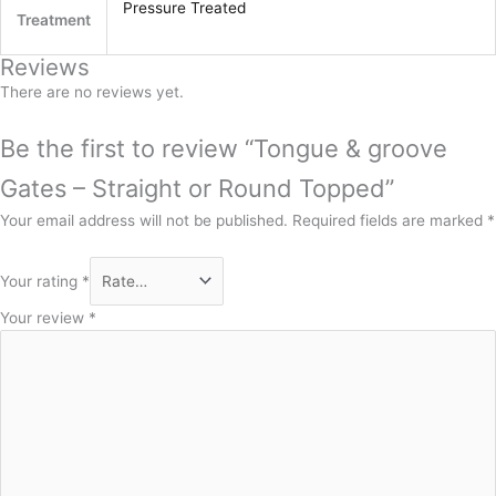
Pressure Treated
Treatment
Reviews
There are no reviews yet.
Be the first to review “Tongue & groove
Gates – Straight or Round Topped”
Your email address will not be published.
Required fields are marked
*
Your rating
*
Your review
*