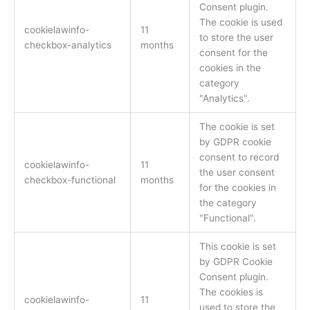
Consent plugin.
The cookie is used
cookielawinfo-
11
to store the user
checkbox-analytics
months
consent for the
cookies in the
category
"Analytics".
The cookie is set
by GDPR cookie
consent to record
cookielawinfo-
11
the user consent
checkbox-functional
months
for the cookies in
the category
"Functional".
This cookie is set
by GDPR Cookie
Consent plugin.
The cookies is
cookielawinfo-
11
used to store the