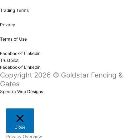
Trading Terms
Privacy
Terms of Use
Facebook-f
Linkedin
Trustpilot
Facebook-f
Linkedin
Copyright 2026 © Goldstar Fencing &
Gates
Spectra Web Designs
Close
Privacy Overview