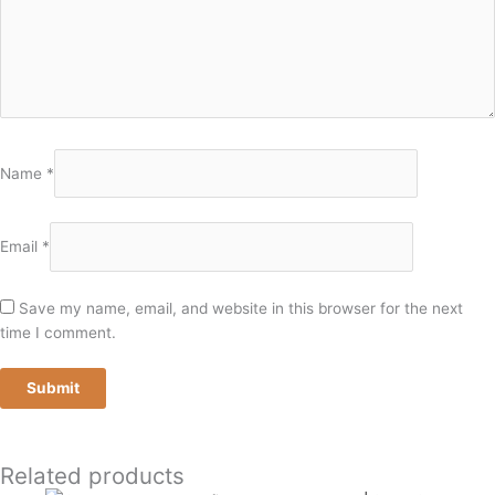
Name
*
Email
*
Save my name, email, and website in this browser for the next
time I comment.
Related products