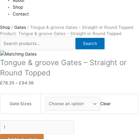
About
Shop
Contact
Shop
/
Gates
/ Tongue & groove Gates – Straight or Round Topped
Product: Tongue & groove Gates – Straight or Round Topped
Search
Tongue & groove Gates – Straight or
Round Topped
£
78.35
–
£
94.56
Gate Sizes
Clear