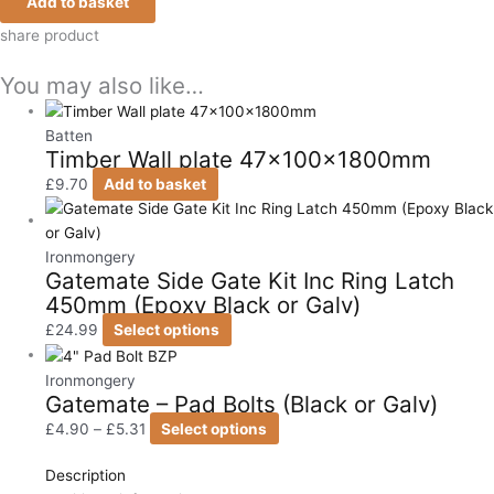
Add to basket
share product
You may also like…
Batten
Timber Wall plate 47x100x1800mm
£
9.70
Add to basket
Ironmongery
Gatemate Side Gate Kit Inc Ring Latch
450mm (Epoxy Black or Galv)
£
24.99
Select options
Ironmongery
Gatemate – Pad Bolts (Black or Galv)
£
4.90
–
£
5.31
Select options
Description