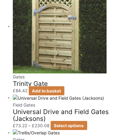
Gates
Trinity Gate
£
84.42
Add to basket
Field Gates
Universal Drive and Field Gates
(Jacksons)
£
73.22
–
£
230.08
Select options
Gates