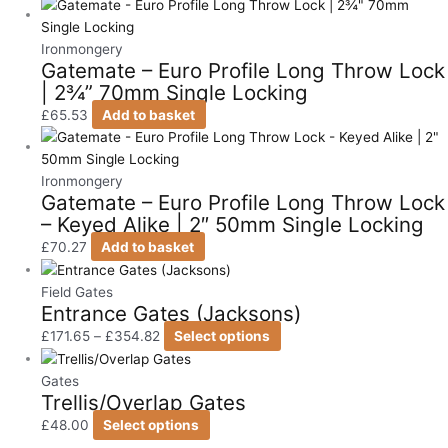
Ironmongery
Gatemate – Euro Profile Long Throw Lock
| 2¾” 70mm Single Locking
£
65.53
Add to basket
Ironmongery
Gatemate – Euro Profile Long Throw Lock
– Keyed Alike | 2″ 50mm Single Locking
£
70.27
Add to basket
Field Gates
Entrance Gates (Jacksons)
£
171.65
–
£
354.82
Select options
Gates
Trellis/Overlap Gates
£
48.00
Select options