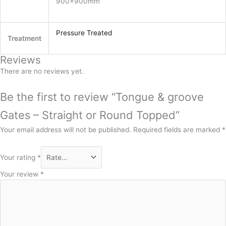
900x900mm
Pressure Treated
Treatment
Reviews
There are no reviews yet.
Be the first to review “Tongue & groove
Gates – Straight or Round Topped”
Your email address will not be published.
Required fields are marked
*
Your rating
*
Your review
*