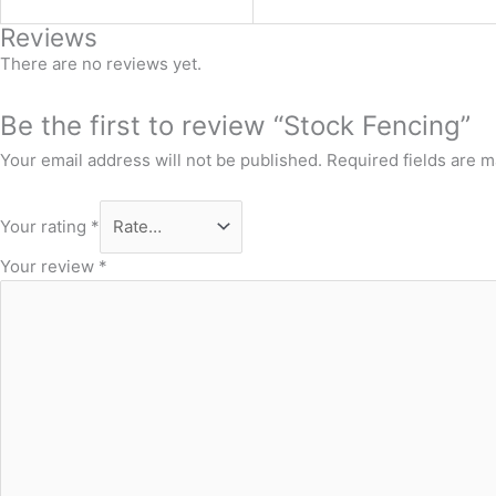
Reviews
There are no reviews yet.
Be the first to review “Stock Fencing”
Your email address will not be published.
Required fields are 
Your rating
*
Your review
*