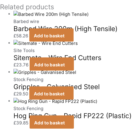
Related products
Barbed wire
Barbed Wire 200m (High Tensile)
£
58.26
Add to basket
Site Tools
Sitemate – Wire End Cutters
£
23.76
Add to basket
Stock Fencing
Gripples – Galvanised Steel
£
29.50
Add to basket
Stock Fencing
Hog Ring Gun – Rapid FP222 (Plastic)
£
39.85
Add to basket