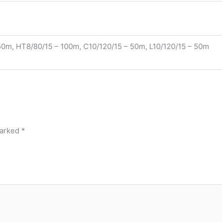
0m, HT8/80/15 – 100m, C10/120/15 – 50m, L10/120/15 – 50m
marked
*