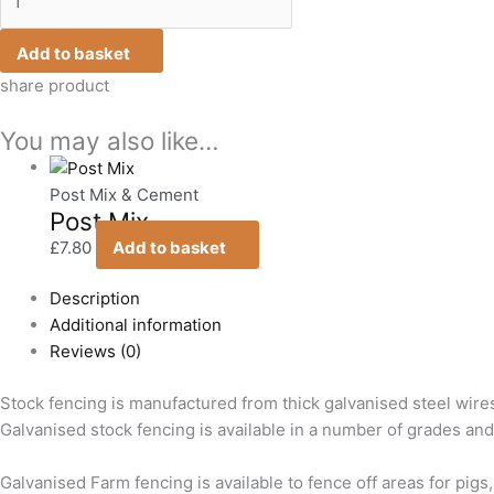
Add to basket
share product
You may also like…
Post Mix & Cement
Post Mix
£
7.80
Add to basket
Description
Additional information
Reviews (0)
Stock fencing is manufactured from thick galvanised steel wire
Galvanised stock fencing is available in a number of grades and r
Galvanised Farm fencing is available to fence off areas for pigs,