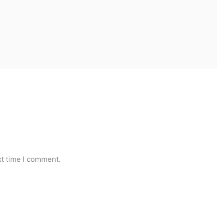
xt time I comment.