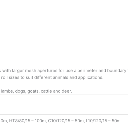
s with larger mesh apertures for use a perimeter and boundary f
oll sizes to suit different animals and applications.
 lambs, dogs, goats, cattle and deer.
0m, HT8/80/15 – 100m, C10/120/15 – 50m, L10/120/15 – 50m