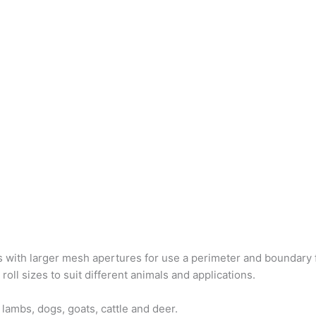
s with larger mesh apertures for use a perimeter and boundary f
oll sizes to suit different animals and applications.
 lambs, dogs, goats, cattle and deer.