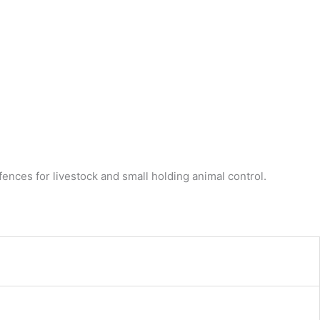
ences for livestock and small holding animal control.