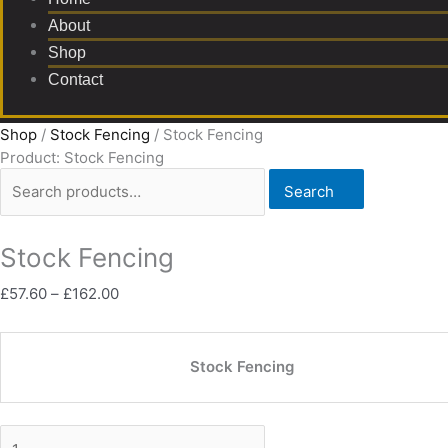
About
Shop
Contact
Shop
/
Stock Fencing
/ Stock Fencing
Product: Stock Fencing
Search
Stock Fencing
£
57.60
–
£
162.00
Stock Fencing