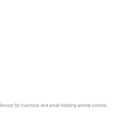
ences for livestock and small holding animal control.