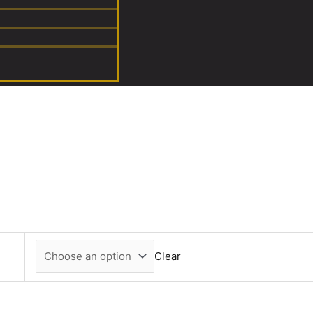
Clear