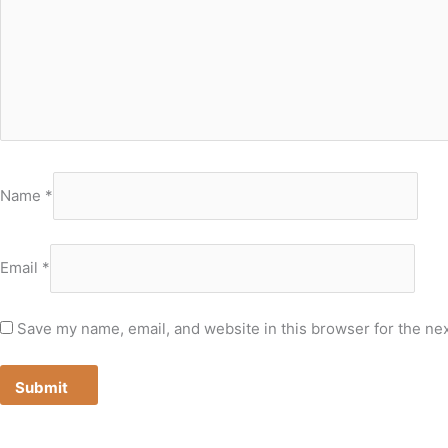
Name
*
Email
*
Save my name, email, and website in this browser for the ne