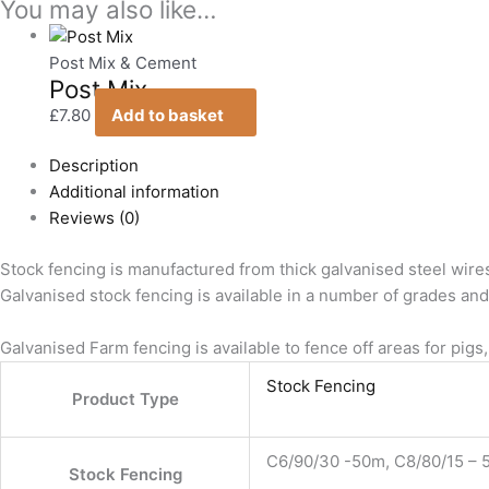
You may also like…
Post Mix & Cement
Post Mix
£
7.80
Add to basket
Description
Additional information
Reviews (0)
Stock fencing is manufactured from thick galvanised steel wire
Galvanised stock fencing is available in a number of grades and r
Galvanised Farm fencing is available to fence off areas for pigs,
Stock Fencing
Product Type
C6/90/30 -50m, C8/80/15 – 5
Stock Fencing