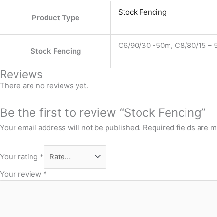
Stock Fencing
Product Type
C6/90/30 -50m, C8/80/15 – 5
Stock Fencing
Reviews
There are no reviews yet.
Be the first to review “Stock Fencing”
Your email address will not be published.
Required fields are 
Your rating
*
Your review
*