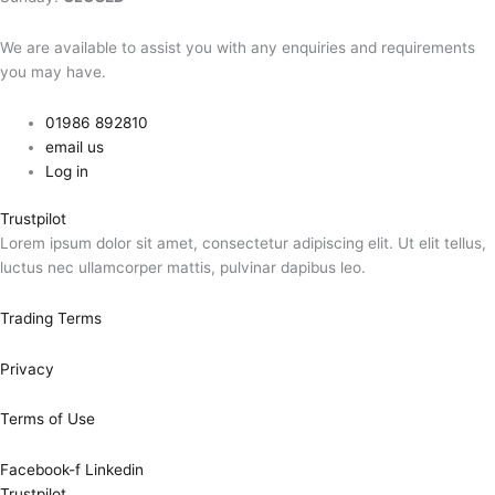
We are available to assist you with any enquiries and requirements
you may have.
01986 892810
email us
Log in
Trustpilot
Lorem ipsum dolor sit amet, consectetur adipiscing elit. Ut elit tellus,
luctus nec ullamcorper mattis, pulvinar dapibus leo.
Trading Terms
Privacy
Terms of Use
Facebook-f
Linkedin
Trustpilot