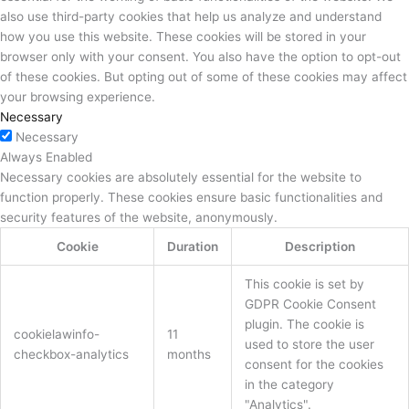
also use third-party cookies that help us analyze and understand
how you use this website. These cookies will be stored in your
browser only with your consent. You also have the option to opt-out
of these cookies. But opting out of some of these cookies may affect
your browsing experience.
Necessary
Necessary
Always Enabled
Necessary cookies are absolutely essential for the website to
function properly. These cookies ensure basic functionalities and
security features of the website, anonymously.
Cookie
Duration
Description
This cookie is set by
GDPR Cookie Consent
plugin. The cookie is
cookielawinfo-
11
used to store the user
checkbox-analytics
months
consent for the cookies
in the category
"Analytics".