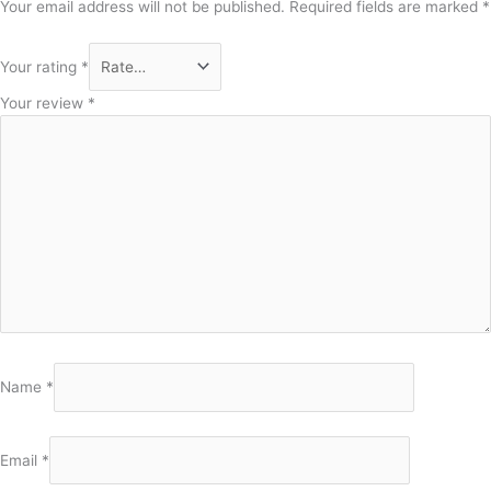
Your email address will not be published.
Required fields are marked
*
Your rating
*
Your review
*
Name
*
Email
*