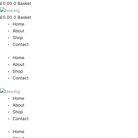
Skip
Search
Tongue
£
0.00
0
Basket
to
for:
&
content
Groove
£
0.00
0
Basket
Lattice
Home
Top
About
Panel
Shop
-
Contact
1800x1800mm
quantity
Home
About
Shop
Contact
Home
About
Shop
Contact
Home