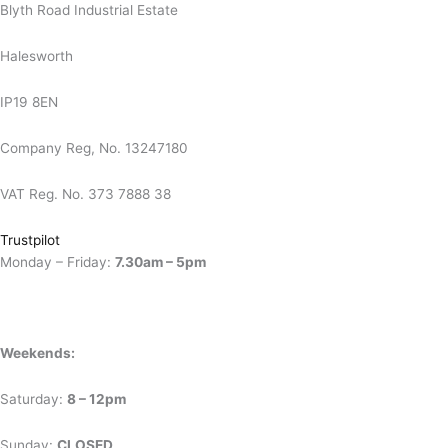
Blyth Road Industrial Estate
Halesworth
IP19 8EN
Company Reg, No. 13247180
VAT Reg. No. 373 7888 38
Trustpilot
Monday – Friday:
7.30am – 5pm
Weekends:
Saturday:
8 – 12pm
Sunday:
CLOSED