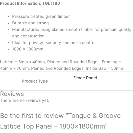
Product Information: TGLT180
the
product
Pressure treated green timber
page
Durable and strong
Manufactured using planed smooth timber for premium quality
and construction
Ideal for privacy, security and noise control
1800 x 1800mm
Lattice = 8mm x 40mm, Planed and Rounded Edges, Framing =
45mm x 70mm, Planed and Rounded Edges. Inside Gap = 50mm.
Fence Panel
Product Type
Reviews
There are no reviews yet.
Be the first to review “Tongue & Groove
Lattice Top Panel – 1800x1800mm”