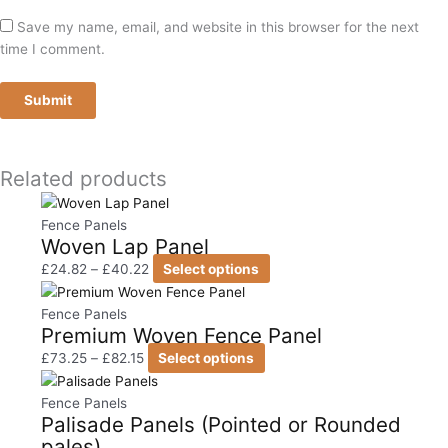
Save my name, email, and website in this browser for the next
time I comment.
Related products
Price
This
range:
product
Fence Panels
Woven Lap Panel
£24.82
has
through
multiple
£
24.82
–
£
40.22
Select options
£40.22
variants.
Price
This
The
range:
product
Fence Panels
Premium Woven Fence Panel
options
£73.25
has
may
through
multiple
£
73.25
–
£
82.15
Select options
be
£82.15
variants.
Price
This
chosen
The
range:
product
Fence Panels
Palisade Panels (Pointed or Rounded
on
options
£17.90
has
pales)
the
may
through
multiple