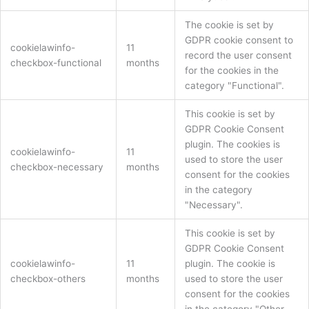
The cookie is set by
GDPR cookie consent to
cookielawinfo-
11
record the user consent
checkbox-functional
months
for the cookies in the
category "Functional".
This cookie is set by
GDPR Cookie Consent
plugin. The cookies is
cookielawinfo-
11
used to store the user
checkbox-necessary
months
consent for the cookies
in the category
"Necessary".
This cookie is set by
GDPR Cookie Consent
cookielawinfo-
11
plugin. The cookie is
checkbox-others
months
used to store the user
consent for the cookies