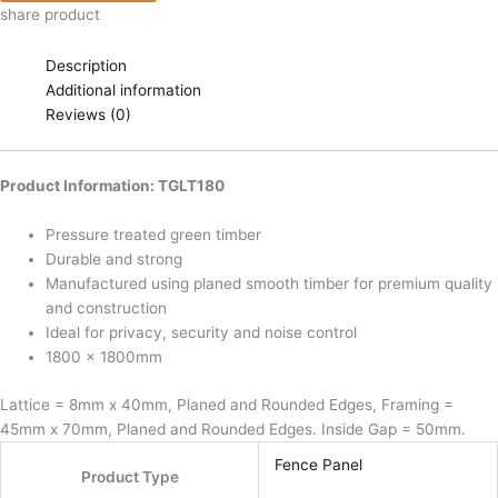
share product
Description
Additional information
Reviews (0)
Product Information: TGLT180
Pressure treated green timber
Durable and strong
Manufactured using planed smooth timber for premium quality
and construction
Ideal for privacy, security and noise control
1800 x 1800mm
Lattice = 8mm x 40mm, Planed and Rounded Edges, Framing =
45mm x 70mm, Planed and Rounded Edges. Inside Gap = 50mm.
Fence Panel
Product Type