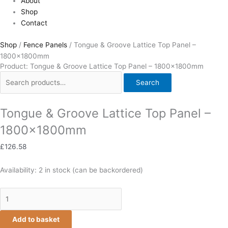
About
Shop
Contact
Shop
/
Fence Panels
/ Tongue & Groove Lattice Top Panel –
1800x1800mm
Product: Tongue & Groove Lattice Top Panel – 1800x1800mm
Search
Tongue & Groove Lattice Top Panel –
1800x1800mm
£
126.58
Availability:
2 in stock (can be backordered)
Add to basket