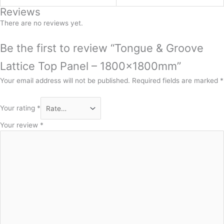
Reviews
There are no reviews yet.
Be the first to review “Tongue & Groove
Lattice Top Panel – 1800x1800mm”
Your email address will not be published.
Required fields are marked
*
Your rating
*
Your review
*