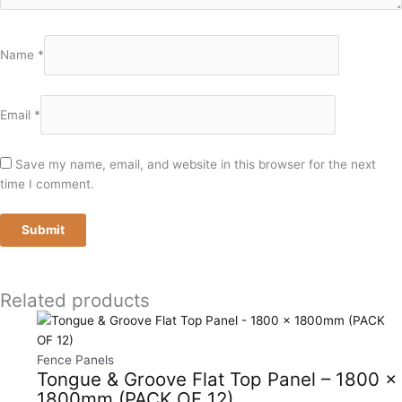
Name
*
Email
*
Save my name, email, and website in this browser for the next
time I comment.
Related products
Fence Panels
Tongue & Groove Flat Top Panel – 1800 x
1800mm (PACK OF 12)