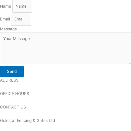
Name
Email
Message
Send
ADDRESS
OFFICE HOURS
CONTACT US
Goldstar Fencing & Gates Ltd