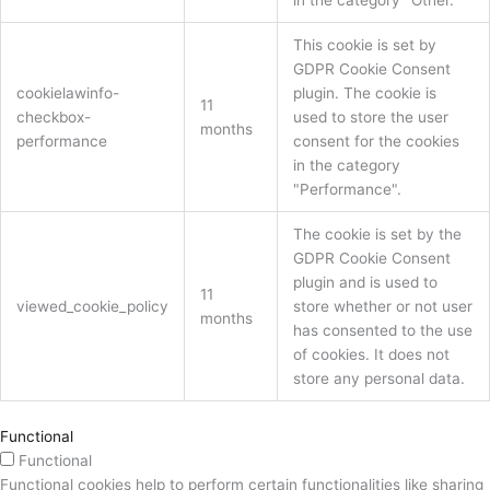
in the category "Other.
This cookie is set by
GDPR Cookie Consent
cookielawinfo-
plugin. The cookie is
11
checkbox-
used to store the user
months
performance
consent for the cookies
in the category
"Performance".
The cookie is set by the
GDPR Cookie Consent
plugin and is used to
11
viewed_cookie_policy
store whether or not user
months
has consented to the use
of cookies. It does not
store any personal data.
Functional
Functional
Functional cookies help to perform certain functionalities like sharing