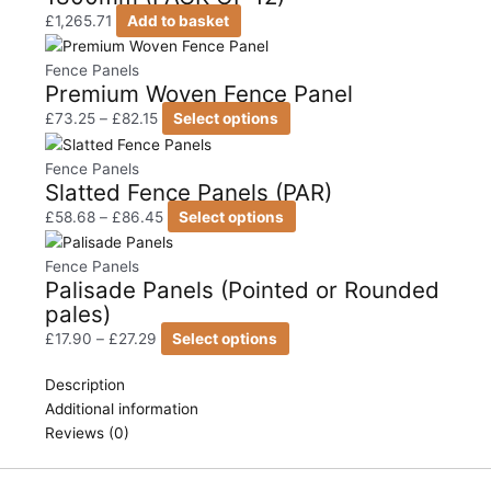
£
1,265.71
Add to basket
Price
This
range:
product
Fence Panels
Premium Woven Fence Panel
£73.25
has
through
multiple
£
73.25
–
£
82.15
Select options
£82.15
variants.
Price
This
The
range:
product
Fence Panels
Slatted Fence Panels (PAR)
options
£58.68
has
may
through
multiple
£
58.68
–
£
86.45
Select options
be
£86.45
variants.
Price
This
chosen
The
range:
product
Fence Panels
Palisade Panels (Pointed or Rounded
on
options
£17.90
has
pales)
the
may
through
multiple
product
be
£27.29
variants.
£
17.90
–
£
27.29
Select options
page
chosen
The
on
options
Description
the
may
Additional information
product
be
Reviews (0)
page
chosen
on