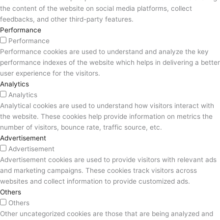
the content of the website on social media platforms, collect
feedbacks, and other third-party features.
Performance
Performance
Performance cookies are used to understand and analyze the key
performance indexes of the website which helps in delivering a better
user experience for the visitors.
Analytics
Analytics
Analytical cookies are used to understand how visitors interact with
the website. These cookies help provide information on metrics the
number of visitors, bounce rate, traffic source, etc.
Advertisement
Advertisement
Advertisement cookies are used to provide visitors with relevant ads
and marketing campaigns. These cookies track visitors across
websites and collect information to provide customized ads.
Others
Others
Other uncategorized cookies are those that are being analyzed and