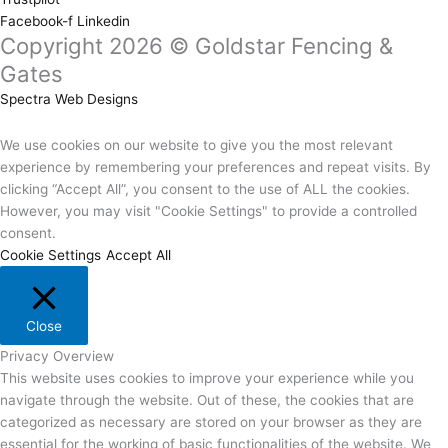
Facebook-f
Linkedin
Copyright 2026 © Goldstar Fencing &
Gates
Spectra Web Designs
We use cookies on our website to give you the most relevant
experience by remembering your preferences and repeat visits. By
clicking “Accept All”, you consent to the use of ALL the cookies.
However, you may visit "Cookie Settings" to provide a controlled
consent.
Cookie Settings
Accept All
Close
Privacy Overview
This website uses cookies to improve your experience while you
navigate through the website. Out of these, the cookies that are
categorized as necessary are stored on your browser as they are
essential for the working of basic functionalities of the website. We